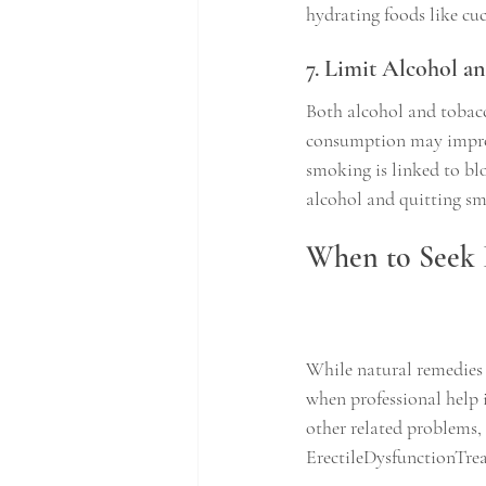
hydrating foods like cu
7. Limit Alcohol 
Both alcohol and tobac
consumption may improve
smoking is linked to bl
alcohol and quitting s
When to Seek 
While natural remedies c
when professional help is
other related problems, 
ErectileDysfunctionTreat