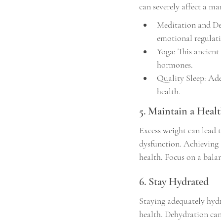
can severely affect a ma
Meditation and Dee
emotional regulat
Yoga: This ancient 
hormones.
Quality Sleep: Ade
health.
5. Maintain a Heal
Excess weight can lead t
dysfunction. Achieving
health. Focus on a balan
6. Stay Hydrated
Staying adequately hydra
health. Dehydration can