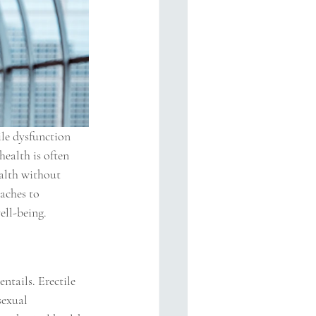
ile dysfunction 
health is often 
alth without 
aches to 
ell-being.
ntails. Erectile 
sexual 