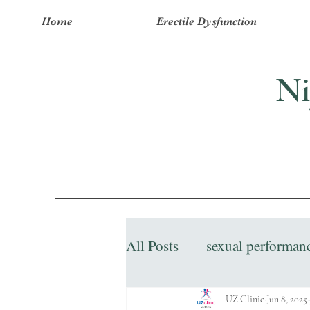
Home
Erectile Dysfunction
Ni
All Posts
sexual performan
UZ Clinic
Jun 8, 2025