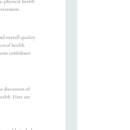
s, physical health 
 treatment.
nd overall quality 
sical health. 
laim confidence 
e discussion of 
ealth. Here are 