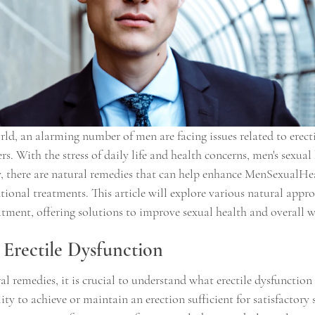
rld, an alarming number of men are facing issues related to erect
s. With the stress of daily life and health concerns, men's sexual 
, there are natural remedies that can help enhance MenSexualHe
tional treatments. This article will explore various natural appro
tment, offering solutions to improve sexual health and overall w
Erectile Dysfunction
al remedies, it is crucial to understand what erectile dysfunction e
ity to achieve or maintain an erection sufficient for satisfactory 