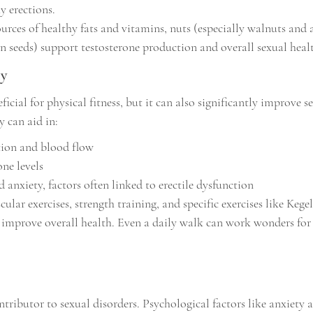
hy erections.
urces of healthy fats and vitamins, nuts (especially walnuts and
n seeds) support testosterone production and overall sexual heal
ly
ficial for physical fitness, but it can also significantly improve s
y can aid in:
tion and blood flow
one levels
 anxiety, factors often linked to erectile dysfunction
ular exercises, strength training, and specific exercises like Kege
 improve overall health. Even a daily walk can work wonders fo
contributor to sexual disorders. Psychological factors like anxiety 