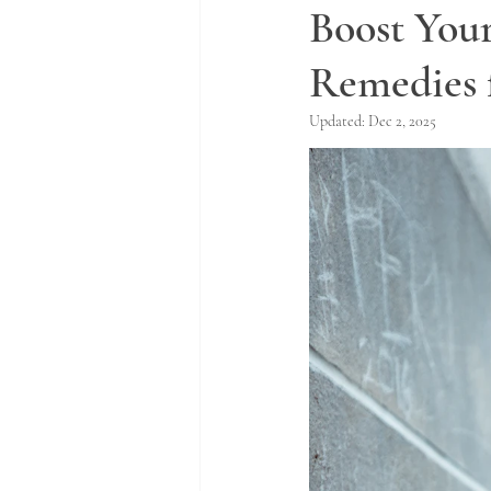
Boost You
Remedies 
Updated:
Dec 2, 2025