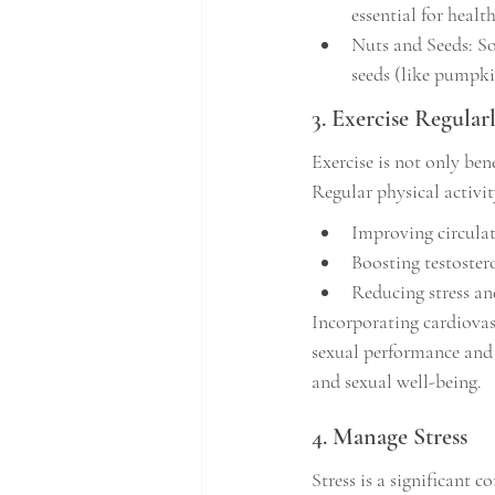
essential for healt
Nuts and Seeds: So
seeds (like pumpki
3. Exercise Regular
Exercise is not only bene
Regular physical activit
Improving circula
Boosting testoster
Reducing stress and
Incorporating cardiovasc
sexual performance and
and sexual well-being.
4. Manage Stress
Stress is a significant 