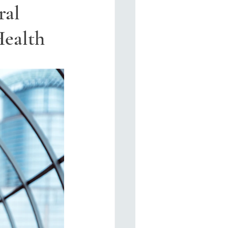
ral
Health