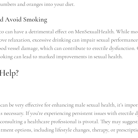
cumbers and oranges into your diet.
and Avoid Smoking
co can have a detrimental effect on MenSexualHealth. While mod
 relaxation, excessive drinking can impair sexual performance.
ood vessel damage, which can contribute to erectile dysfunction
moking can lead to marked improvements in sexual health.
Help?
an be very effective for enhancing male sexual health, it’s impor
 necessary. If you’re experiencing persistent issues with erectile 
consulting a healthcare professional is pivotal. They may suggest 
ment options, including lifestyle changes, therapy, or prescripti