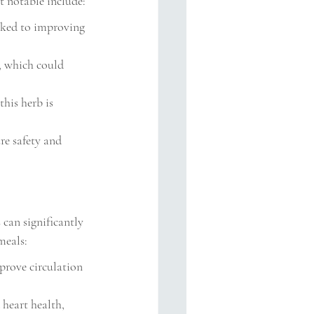
 notable include:
nked to improving 
, which could 
his herb is 
re safety and 
 can significantly 
meals:
prove circulation 
heart health, 