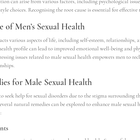
ion can arise from various factors, including psychological issue
tyle choices. Recognising the root cause is essential for effective
 of Men’s Sexual Health
cts various aspects of life, including self-esteem, relationships, a
 health profile can lead to improved emotional well-being and phy
ssing issues related to male sexual health empowers men to rec
onships.
es for Male Sexual Health
o seek help for sexual disorders due to the stigma surrounding th
several natural remedies can be explored to enhance male sexual h
:
nts