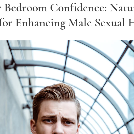
r Bedroom Confidence: Natu
for Enhancing Male Sexual 