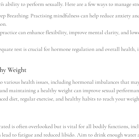
n's ability to perform sexually. Here are a few ways to manage stre
p Breathing: Practising mindfulness can help reduce anxiety an
ion.
practice can enhance flexibility, improve mental clarity, and lower
quate rest is crucial for hormone regulation and overall health, 
thy Weight
o various health issues, including hormonal imbalances that may r
 and maintaining a healthy weight can improve sexual performan
ced diet, regular exercise, and healthy habits to reach your weigh
ted is often overlooked but is vital for all bodily functions, inc
 lead to fatigue and reduced libido. Aim to drink enough water 