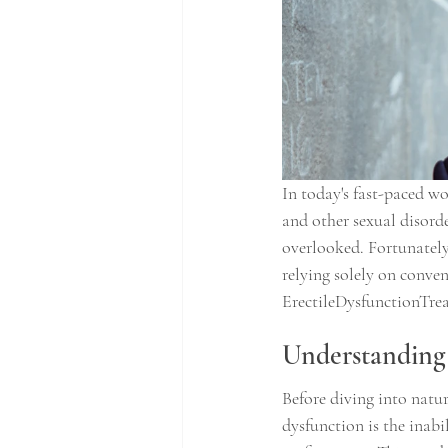
In today's fast-paced wo
and other sexual disorder
overlooked. Fortunately
relying solely on conven
ErectileDysfunctionTrea
Understanding 
Before diving into natur
dysfunction is the inabil