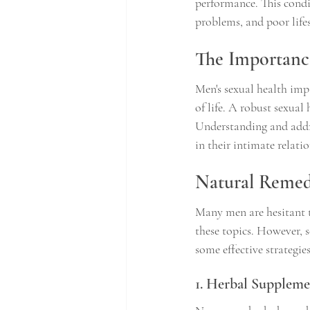
performance. This condit
problems, and poor lifes
The Importance
Men's sexual health impa
of life. A robust sexual
Understanding and addre
in their intimate relati
Natural Remedi
Many men are hesitant t
these topics. However, 
some effective strategies
1. Herbal Suppleme