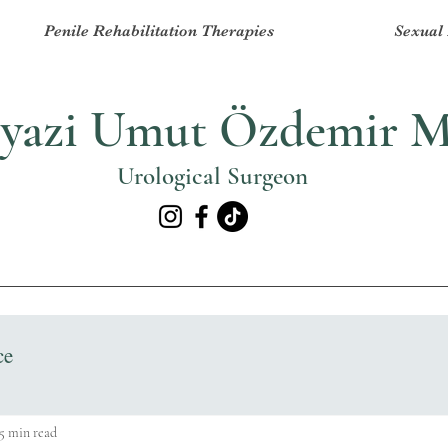
Penile Rehabilitation Therapies
Sexual 
yazi Umut Özdemir 
Urological Surgeon
ce
5 min read