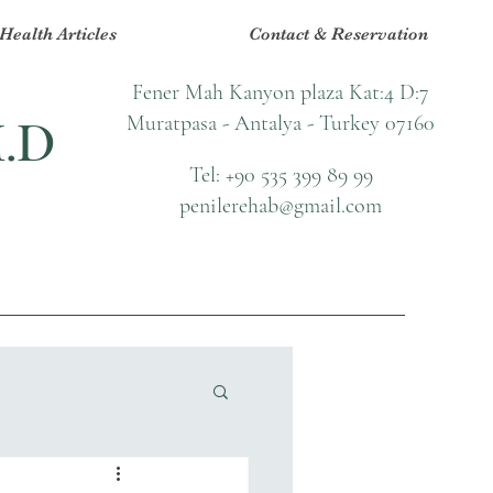
Health Articles
Contact & Reservation
Fener Mah Kanyon plaza
Kat:4 D:7
M.D
Muratpasa - Antalya - Turkey 07160
Tel: +90 535 399 89 99
penilerehab@gmail.com