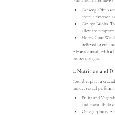
Numerous herbs have sh
Ginseng: Often ref
erectile function a
Ginkgo Biloba: Th
alleviate symptoms
Horny Goat Weed: K
believed to enhance
Always consult with a h
proper dosages.
2. Nutrition and Di
Your diet plays a crucia
impact sexual performan
Fruits and Vegetab
and boost libido d
Omega-3 Fatty Acid