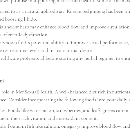
own promise in supporting male sexual health. Some of the most
erred to as a natural aphrodisiac, Korean red ginseng has been li
nd boosting libido.
is ancient herb may enhance blood flow and improve circulation
 of erectile dysfunction.
nown for its potential ability to improve sexual performance, t
 testosterone levels and increase sexual desire.
ealthcare professional before starting any herbal regimen to ensu
et
l role in MenSexualHealth. A well-balanced diet rich in nutrients
ce. Consider incorporating the following foods into your daily 
les: Foods like watermelon, strawberries, and leafy greens can im
ue to their rich vitamin and antioxidant content.
s: Found in fish like salmon, omega-3s improve blood flow and 