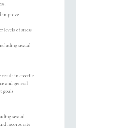
ss:
d improve 
 levels of stress 
including sexual 
esult in erectile 
ce and general 
t goals.
luding sexual 
and incorporate 