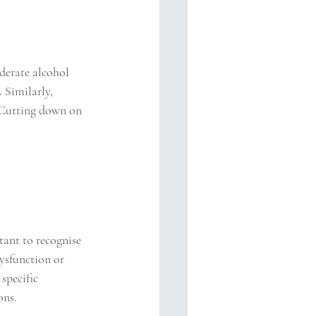
erate alcohol 
 Similarly, 
. Cutting down on 
tant to recognise 
dysfunction or 
specific 
ons.