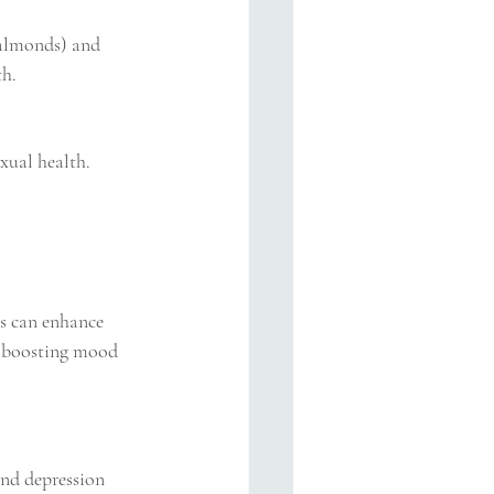
 almonds) and 
th.
exual health. 
ls can enhance 
r boosting mood 
and depression 