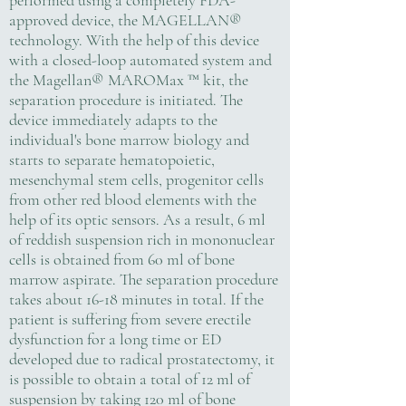
performed using a completely FDA-
approved device, the MAGELLAN®
technology. With the help of this device
with a closed-loop automated system and
the Magellan® MAROMax ™ kit, the
separation procedure is initiated. The
device immediately adapts to the
individual's bone marrow biology and
starts to separate hematopoietic,
mesenchymal stem cells, progenitor cells
from other red blood elements with the
help of its optic sensors. As a result, 6 ml
of reddish suspension rich in mononuclear
cells is obtained from 60 ml of bone
marrow aspirate. The separation procedure
takes about 16-18 minutes in total. If the
patient is suffering from severe erectile
dysfunction for a long time or ED
developed due to radical prostatectomy, it
is possible to obtain a total of 12 ml of
suspension by taking 120 ml of bone