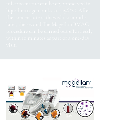
ml concentrate can be cryopreserved in
liquid nitrogen tanks at - 196 °C. After
the concentrate is thawed 1-2 months
later, the second The Magellan BMAC
procedure can be carried out effortlessly
within 10 minutes as part of a one-day
visit.