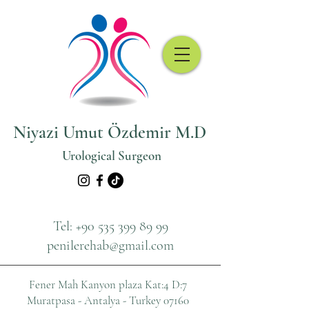
Niyazi Umut Özdemir M.D
Urological Surgeon
Tel:
+90 535 399 89 99
penilerehab@gmail.com
Fener Mah Kanyon plaza
Kat:4 D:7
Muratpasa - Antalya - Turkey 07160