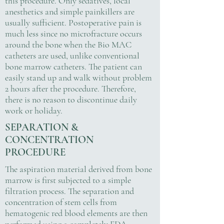
this procedure. Only sedatives, local
anesthetics and simple painkillers are
usually sufficient. Postoperative pain is
much less since no microfracture occurs
around the bone when the Bio MAC
catheters are used, unlike conventional
bone marrow catheters. The patient can
easily stand up and walk without problem
2 hours after the procedure. Therefore,
there is no reason to discontinue daily
work or holiday.
SEPARATION &
CONCENTRATION
PROCEDURE
The aspiration material derived from bone
marrow is first subjected to a simple
filtration process. The separation and
concentration of stem cells from
hematogenic red blood elements are then