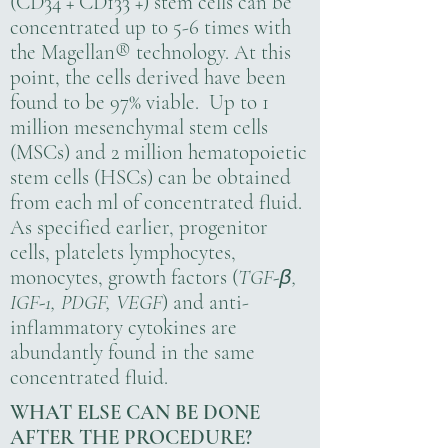
(CD34 + CD133 +) stem cells can be
concentrated up to 5-6 times with
the Magellan® technology. At this
point, the cells derived have been
found to be 97% viable. Up to 1
million mesenchymal stem cells
(MSCs) and 2 million hematopoietic
stem cells (HSCs) can be obtained
from each ml of concentrated fluid.
As specified earlier, progenitor
cells, platelets lymphocytes,
monocytes, growth factors (
TGF-
,
β
IGF-1, PDGF, VEGF
) and anti-
inflammatory cytokines are
abundantly found in the same
concentrated fluid.
WHAT ELSE CAN BE DONE
AFTER THE PROCEDURE?