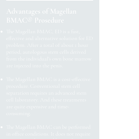
Advantages of Magellan
BMAC
®
Prosedure
The Magellan BMAC, ED is a fast,
effective and alternative solution for ED
problem. After a total of about 1 hour
period, autologous stem cells derived
from the individual's own bone marrow
are injected into the penis.
The Magellan BMAC is a cost-effective
procedure. Conventional stem cell
separation requires an advanced stem
cell laboratory. And these treatments
are quite expensive and time-
consuming.
The Magellan BMAC can be performed
in office conditions. It does not require