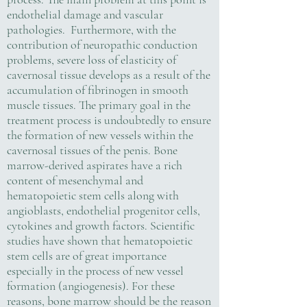
endothelial damage and vascular
pathologies. Furthermore, with the
contribution of neuropathic conduction
problems, severe loss of elasticity of
cavernosal tissue develops as a result of the
accumulation of fibrinogen in smooth
muscle tissues. The primary goal in the
treatment process is undoubtedly to ensure
the formation of new vessels within the
cavernosal tissues of the penis. Bone
marrow-derived aspirates have a rich
content of mesenchymal and
hematopoietic stem cells along with
angioblasts, endothelial progenitor cells,
cytokines and growth factors. Scientific
studies have shown that hematopoietic
stem cells are of great importance
especially in the process of new vessel
formation (angiogenesis). For these
reasons, bone marrow should be the reason