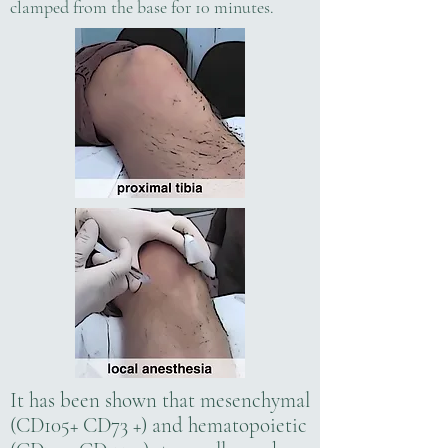
clamped from the base for 10 minutes.
It has been shown that mesenchymal
(CD105+ CD73 +) and hematopoietic