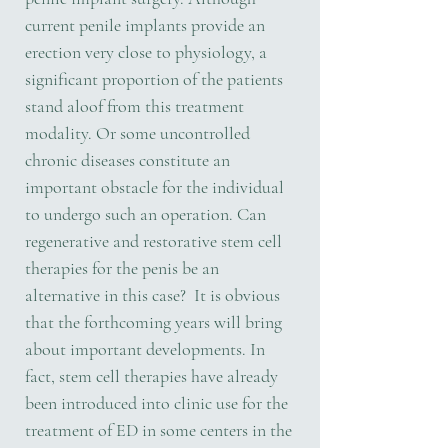
current penile implants provide an
erection very close to physiology, a
significant proportion of the patients
stand aloof from this treatment
modality. Or some uncontrolled
chronic diseases constitute an
important obstacle for the individual
to undergo such an operation. Can
regenerative and restorative stem cell
therapies for the penis be an
alternative in this case? It is obvious
that the forthcoming years will bring
about important developments. In
fact, stem cell therapies have already
been introduced into clinic use for the
treatment of ED in some centers in the