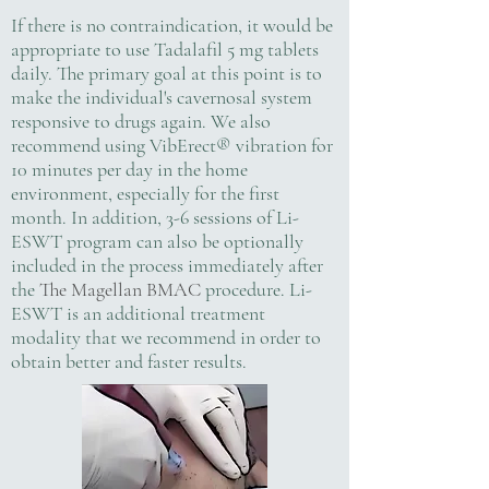
If there is no contraindication, it would be
appropriate to use Tadalafil 5 mg tablets
daily. The primary goal at this point is to
make the individual's cavernosal system
responsive to drugs again. We also
recommend using VibErect® vibration for
10 minutes per day in the home
environment, especially for the first
month. In addition, 3-6 sessions of Li-
ESWT program can also be optionally
included in the process immediately after
the
The Magellan BMAC
procedure. Li-
ESWT is an additional treatment
modality that we recommend in order to
obtain better and faster results.