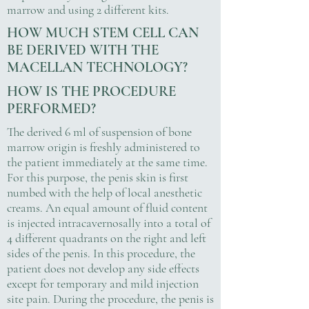
marrow and using 2 different kits.
HOW MUCH STEM CELL CAN
BE DERIVED WITH THE
MACELLAN TECHNOLOGY?
HOW IS THE PROCEDURE
PERFORMED?
The derived 6 ml of suspension of bone
marrow origin is freshly administered to
the patient immediately at the same time.
For this purpose, the penis skin is first
numbed with the help of local anesthetic
creams. An equal amount of fluid content
is injected intracavernosally into a total of
4 different quadrants on the right and left
sides of the penis. In this procedure, the
patient does not develop any side effects
except for temporary and mild injection
site pain. During the procedure, the penis is