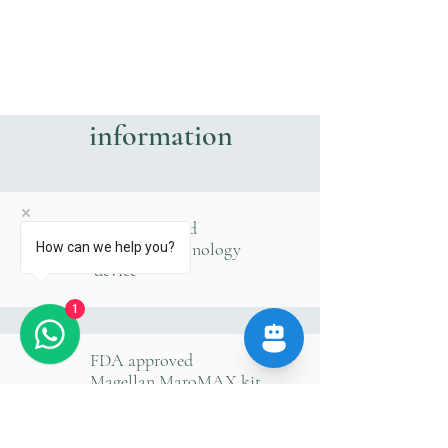
information
FDA approved
Magellan technology
How can we help you?
device
1
FDA approved
Magellan MaroMAX kit