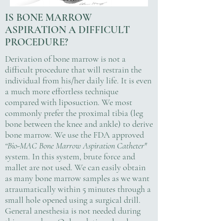
IS BONE MARROW
ASPIRATION A DIFFICULT
PROCEDURE?
Derivation of bone marrow is not a
difficult procedure that will restrain the
individual from his/her daily life. It is even
a much more effortless technique
compared with liposuction. We most
commonly prefer the proximal tibia (leg
bone between the knee and ankle) to derive
bone marrow. We use the FDA approved
“Bio-MAC Bone Marrow Aspiration Catheter"
system. In this system, brute force and
mallet are not used. We can easily obtain
as many bone marrow samples as we want
atraumatically within 5 minutes through a
small hole opened using a surgical drill.
General anesthesia is not needed during