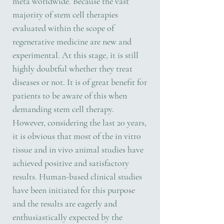
meta worldwide. Because the vast
majority of stem cell therapies
evaluated within the scope of
regenerative medicine are new and
experimental. At this stage, it is still
highly doubtful whether they treat
diseases or not. It is of great benefit for
patients to be aware of this when
demanding stem cell therapy.
However, considering the last 20 years,
it is obvious that most of the in vitro
tissue and in vivo animal studies have
achieved positive and satisfactory
results. Human-based clinical studies
have been initiated for this purpose
and the results are eagerly and
enthusiastically expected by the