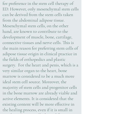
for preference in the stem cell therapy of
ED. However, only mesenchymal stem cells
can be derived from the stem cells taken
from the abdominal adipose tissue.
Mesenchymal stem cells, on the other
hand, are known to contribute to the
development of muscle, bone, cartilage,
connective tissues and nerve cells. This is
the main reason for preferring stem cells of
adipose tissue origin in clinical practice in
the fields of orthopedics and plastic
surgery. For the heart and penis, which is a
very similar organ to the heart, bone
marrow is considered to be a much more
ideal stem cell source. Moreover, the
majority of stem cells and progenitor cells
in the bone marrow are already viable and
active elements. It is considered that the
existing content will be more effective in
the healing process, even if it is small in