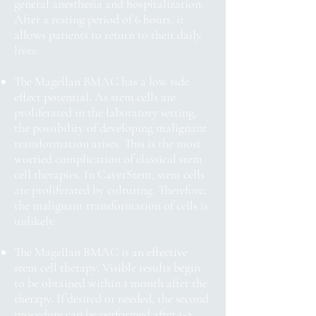
general anesthesia and hospitalization.
After a resting period of 6 hours, it
allows patients to return to their daily
lives.
The Magellan BMAC has a low side
effect potential. As stem cells are
proliferated in the laboratory setting,
the possibility of developing malignant
transformation arises. This is the most
worried complication of classical stem
cell therapies. In CaverStem, stem cells
are proliferated by culturing. Therefore,
the malignant transformation of cells is
unlikely.
The Magellan BMAC is an effective
stem cell therapy. Visible results begin
to be obtained within 1 month after the
therapy. If desired or needed, the second
procedure can be performed after 1-2