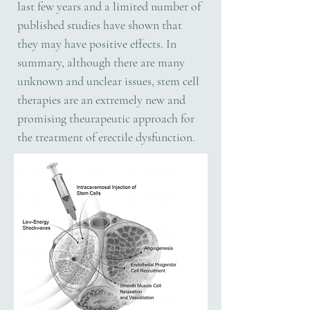
last few years and a limited number of
published studies have shown that
they may have positive effects. In
summary, although there are many
unknown and unclear issues, stem cell
therapies are an extremely new and
promising theurapeutic approach for
the treatment of erectile dysfunction.