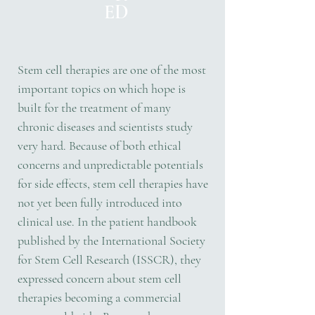
ED
Stem cell therapies are one of the most
important topics on which hope is
built for the treatment of many
chronic diseases and scientists study
very hard. Because of both ethical
concerns and unpredictable potentials
for side effects, stem cell therapies have
not yet been fully introduced into
clinical use. In the patient handbook
published by the International Society
for Stem Cell Research (ISSCR), they
expressed concern about stem cell
therapies becoming a commercial