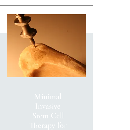
Minimal
Invasive
Stem Cell
Therapy for