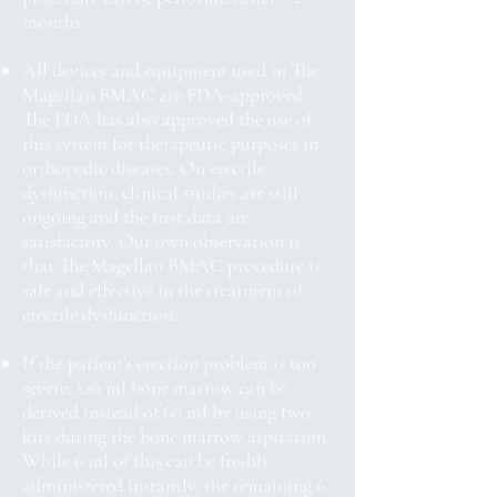
months.
All devices and equipment used in The
Magellan BMAC are FDA-approved.
The FDA has also approved the use of
this system for therapeutic purposes in
orthopedic diseases. On erectile
dysfunction, clinical studies are still
ongoing and the first data are
satisfactory. Our own observation is
that The Magellan BMAC procedure is
safe and effective in the treatment of
erectile dysfunction.
If the patient's erection problem is too
severe, 120 ml bone marrow can be
derived instead of 60 ml by using two
kits during the bone marrow aspiration.
While 6 ml of this can be freshly
administered instantly, the remaining 6