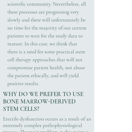
scientific community. Nevertheless, all
these processes are progressing very
slowly and there will unfortunately be
no time for the majority of our current
patients to wait for the study data to
mature. In this case, we think that
there is a need for some practical stem
cell therapy approaches that will not
compromise patient health, not abuse
the patient ethically, and will yield
positive results.
WHY DO WE PREFER TO USE
BONE MARROW-DERIVED
STEM CELLS?
Erectile dysfunction occurs as a result of an
extremely complex pathophysiological
process. The main problem at this point is