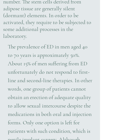
number. The stem cells derived from
adipose tissue are generally silent
(dormant) elements. In order to be
activated, they require to be subjected to
some additional processes in the
laboratory.
The prevalence of ED in men aged 40
to 70 years is approximately 50%.
About 15% of men suffering from ED
unfortunately do not respond to first-
line and second-line therapies. In other
words, one group of patients cannot
obtain an erection of adequate quality
to allow sexual intercourse despite the
medications in both oral and injection
forms. Only one option is left for
patients with such condition, which is
penile implant surgery. Although