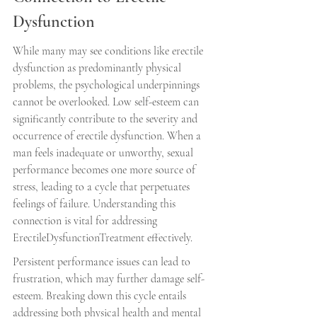
Dysfunction
While many may see conditions like erectile 
dysfunction as predominantly physical 
problems, the psychological underpinnings 
cannot be overlooked. Low self-esteem can 
significantly contribute to the severity and 
occurrence of erectile dysfunction. When a 
man feels inadequate or unworthy, sexual 
performance becomes one more source of 
stress, leading to a cycle that perpetuates 
feelings of failure. Understanding this 
connection is vital for addressing 
ErectileDysfunctionTreatment effectively.
Persistent performance issues can lead to 
frustration, which may further damage self-
esteem. Breaking down this cycle entails 
addressing both physical health and mental 