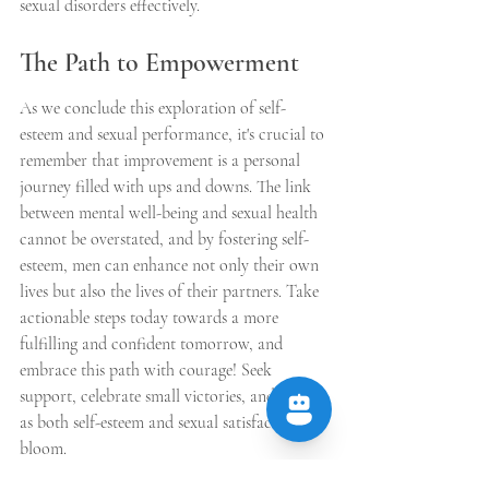
sexual disorders effectively.
The Path to Empowerment
As we conclude this exploration of self-
esteem and sexual performance, it's crucial to 
remember that improvement is a personal 
journey filled with ups and downs. The link 
between mental well-being and sexual health 
cannot be overstated, and by fostering self-
esteem, men can enhance not only their own 
lives but also the lives of their partners. Take 
actionable steps today towards a more 
fulfilling and confident tomorrow, and 
embrace this path with courage! Seek 
support, celebrate small victories, and watch 
as both self-esteem and sexual satisfaction 
bloom.