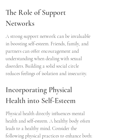
The Role of Support 
Networks
A strong support network can be invaluable 
in boosting self-esteem. Friends, family, and 
partners can offer encouragement and 
understanding when dealing with sexual 
disorders. Building a solid social circle 
reduces feelings of isolation and insecurity.
Incorporating Physical 
Health into Self-Esteem
Physical health directly influences mental 
health and self-esteem. A healthy body often 
leads to a healthy mind. Consider the 
following physical practices to enhance both: