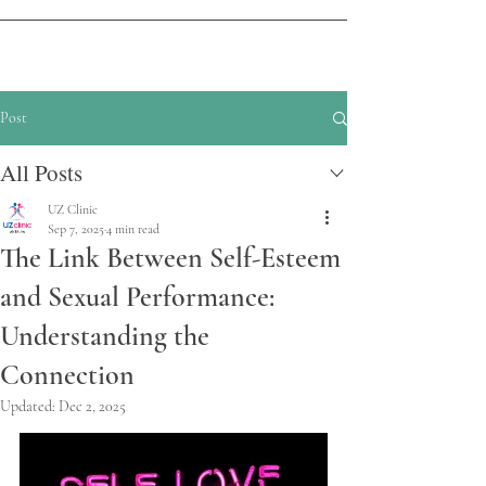
Post
All Posts
UZ Clinic
Sep 7, 2025
4 min read
The Link Between Self-Esteem
and Sexual Performance:
Understanding the
Connection
Updated:
Dec 2, 2025