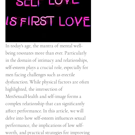
In today's age, the mantra of mental well-
being resonates more than ever. Particularly 
in the domain of intimacy and relationships, 
self-esteem plays a crucial role, especially for 
men facing challenges such as erectile 
dysfunction. While physical factors are often 
highlighted, the intersection of 
MenSexualHealth and self-image forms a 
complex relationship that can significantly 
affect performance. In this article, we will 
delve into how self-esteem influences sexual 
performance, the implications of low self-
worth, and practical strategies for improving 