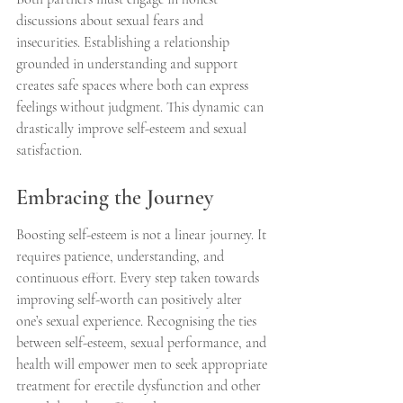
discussions about sexual fears and 
insecurities. Establishing a relationship 
grounded in understanding and support 
creates safe spaces where both can express 
feelings without judgment. This dynamic can 
drastically improve self-esteem and sexual 
satisfaction.
Embracing the Journey
Boosting self-esteem is not a linear journey. It 
requires patience, understanding, and 
continuous effort. Every step taken towards 
improving self-worth can positively alter 
one’s sexual experience. Recognising the ties 
between self-esteem, sexual performance, and 
health will empower men to seek appropriate 
treatment for erectile dysfunction and other 