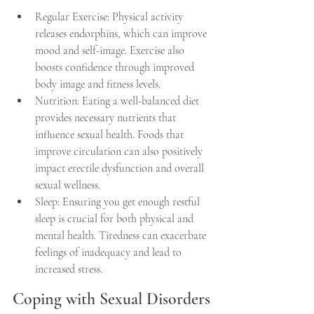
Regular Exercise: Physical activity 
releases endorphins, which can improve 
mood and self-image. Exercise also 
boosts confidence through improved 
body image and fitness levels.
Nutrition: Eating a well-balanced diet 
provides necessary nutrients that 
influence sexual health. Foods that 
improve circulation can also positively 
impact erectile dysfunction and overall 
sexual wellness.
Sleep: Ensuring you get enough restful 
sleep is crucial for both physical and 
mental health. Tiredness can exacerbate 
feelings of inadequacy and lead to 
increased stress.
Coping with Sexual Disorders