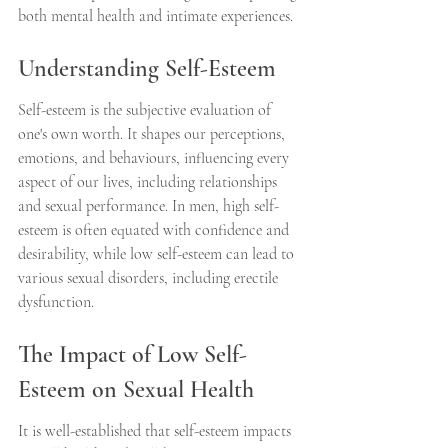
both mental health and intimate experiences.
Understanding Self-Esteem
Self-esteem is the subjective evaluation of 
one's own worth. It shapes our perceptions, 
emotions, and behaviours, influencing every 
aspect of our lives, including relationships 
and sexual performance. In men, high self-
esteem is often equated with confidence and 
desirability, while low self-esteem can lead to 
various sexual disorders, including erectile 
dysfunction.
The Impact of Low Self-
Esteem on Sexual Health
It is well-established that self-esteem impacts 