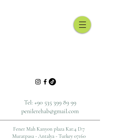
Urological Surgeon
Tel:
+90 535 399 89 99
penilerehab@gmail.com
Fener Mah Kanyon plaza
Kat:4 D:7
Muratpasa - Antalya - Turkey 07160