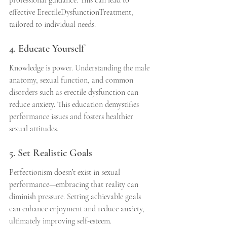
professional guidance. This can lead to 
effective ErectileDysfunctionTreatment, 
tailored to individual needs.
4. Educate Yourself
Knowledge is power. Understanding the male 
anatomy, sexual function, and common 
disorders such as erectile dysfunction can 
reduce anxiety. This education demystifies 
performance issues and fosters healthier 
sexual attitudes.
5. Set Realistic Goals
Perfectionism doesn’t exist in sexual 
performance—embracing that reality can 
diminish pressure. Setting achievable goals 
can enhance enjoyment and reduce anxiety, 
ultimately improving self-esteem.