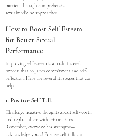
barriers through comprehensive 
sexualmedicine approaches.
How to Boost Self-Esteem 
for Better Sexual 
Performance
Improving self-esteem is a multi-faceted 
process that requires commitment and self-
reflection. Here are several strategies that can 
help:
1. Positive Self-Talk
Challenge negative thoughts about self-worth 
and replace them with affirmations. 
Remember, everyone has strengths—
acknowledge yours! Positive self-talk can 