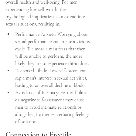
overall health and well-being. For men 
experiencing low self-worth, the 
psychological implications can extend into 
sexual situations, resulting in:
Performance Anxiety: Worrying about 
sexual performance can create a vicious 
cycle. The more a man fears that they 
will be unable to perform, the more 
likely they are to experience difficulties.
Decreased Libido: Low self-esteem can 
sap a man's interest in sexual activities, 
leading to an overall decline in libido.
Avoidance of Intimacy: Fear of failure 
or negative self-assessment may cause 
men to avoid intimate relationships 
altogether, further exacerbating feelings 
of isolation.
Connection to Erectile 