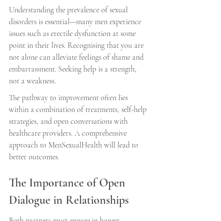
Understanding the prevalence of sexual 
disorders is essential—many men experience 
issues such as erectile dysfunction at some 
point in their lives. Recognising that you are 
not alone can alleviate feelings of shame and 
embarrassment. Seeking help is a strength, 
not a weakness.
The pathway to improvement often lies 
within a combination of treatments, self-help 
strategies, and open conversations with 
healthcare providers. A comprehensive 
approach to MenSexualHealth will lead to 
better outcomes.
The Importance of Open 
Dialogue in Relationships
Both partners must engage in honest 