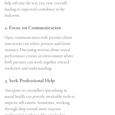
help reframe the way you view yourself, 
leading to improved confidence in the 
bedroom.
2. Focus on Communication
Open communication with partners about 
insecurities can relieve pressure and foster 
intimacy. Discussing worries about sexual 
performance creates an environment where 
both partners can work together toward 
resolution and understanding.
3. Seek Professional Help
Therapists or counsellors specialising in 
sexual health can provide invaluable tools to 
improve self-esteem. Sometimes, working 
through deep-rooted issues requires 